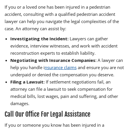
If you or a loved one has been injured in a pedestrian
accident, consulting with a qualified pedestrian accident
lawyer can help you navigate the legal complexities of the
case. An attorney can assist by:
Investigating the Incident:
Lawyers can gather
evidence, interview witnesses, and work with accident
reconstruction experts to establish liability.
Negotiating with Insurance Companies:
A lawyer can
help you handle i
nsurance claims
and ensure you are not
underpaid or denied the compensation you deserve.
Filing a Lawsuit:
If settlement negotiations fail, an
attorney can file a lawsuit to seek compensation for
medical bills, lost wages, pain and suffering, and other
damages.
Call Our Office For Legal Assistance
If you or someone you know has been injured in a