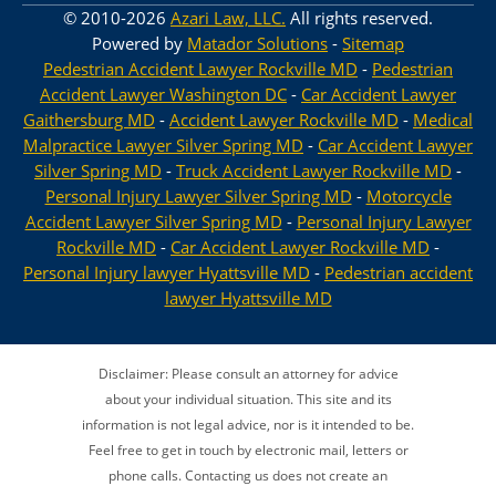
© 2010-2026
Azari Law, LLC.
All rights reserved.
Powered by
Matador Solutions
-
Sitemap
Pedestrian Accident Lawyer Rockville MD
-
Pedestrian
Accident Lawyer Washington DC
-
Car Accident Lawyer
Gaithersburg MD
-
Accident Lawyer Rockville MD
-
Medical
Malpractice Lawyer Silver Spring MD
-
Car Accident Lawyer
Silver Spring MD
-
Truck Accident Lawyer Rockville MD
-
Personal Injury Lawyer Silver Spring MD
-
Motorcycle
Accident Lawyer Silver Spring MD
-
Personal Injury Lawyer
Rockville MD
-
Car Accident Lawyer Rockville MD
-
Personal Injury lawyer Hyattsville MD
-
Pedestrian accident
lawyer Hyattsville MD
Disclaimer: Please consult an attorney for advice
about your individual situation. This site and its
information is not legal advice, nor is it intended to be.
Feel free to get in touch by electronic mail, letters or
phone calls. Contacting us does not create an