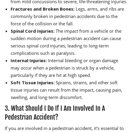
from mild concussions to severe, life-threatening injuries.
Fractures and Broken Bones:
Legs, arms, and ribs are
commonly broken in pedestrian accidents due to the
force of the collision or the fall.
Spinal Cord Injuries:
The impact from a vehicle or the
sudden motion during a pedestrian accident can cause
serious spinal cord injuries, leading to long-term
complications such as paralysis.
Internal Injuries:
Internal bleeding or organ damage
may occur when a pedestrian is struck by a vehicle,
particularly if they are hit at high speed.
Soft Tissue Injuries:
Sprains, strains, and other soft
tissue injuries can result from the impact, causing pain,
swelling, and long-term discomfort.
3. What Should I Do If I Am Involved In A
Pedestrian Accident?
If you are involved in a pedestrian accident, it’s essential to