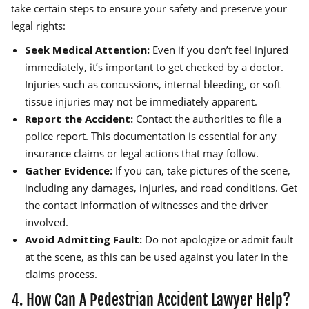
take certain steps to ensure your safety and preserve your
legal rights:
Seek Medical Attention:
Even if you don’t feel injured
immediately, it’s important to get checked by a doctor.
Injuries such as concussions, internal bleeding, or soft
tissue injuries may not be immediately apparent.
Report the Accident:
Contact the authorities to file a
police report. This documentation is essential for any
insurance claims or legal actions that may follow.
Gather Evidence:
If you can, take pictures of the scene,
including any damages, injuries, and road conditions. Get
the contact information of witnesses and the driver
involved.
Avoid Admitting Fault:
Do not apologize or admit fault
at the scene, as this can be used against you later in the
claims process.
4. How Can A Pedestrian Accident Lawyer Help?