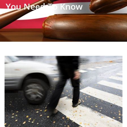
You Need To Know