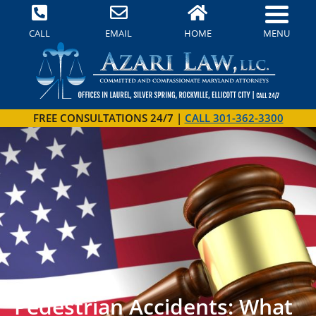
MENU
CALL
EMAIL
HOME
FREE CONSULTATIONS 24/7 |
CALL 301-362-3300
Pedestrian Accidents: What