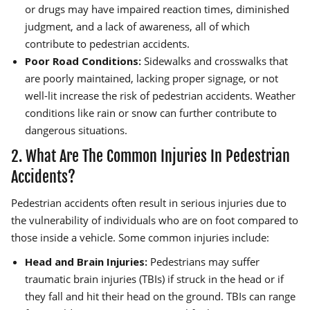
or drugs may have impaired reaction times, diminished
judgment, and a lack of awareness, all of which
contribute to pedestrian accidents.
Poor Road Conditions:
Sidewalks and crosswalks that
are poorly maintained, lacking proper signage, or not
well-lit increase the risk of pedestrian accidents. Weather
conditions like rain or snow can further contribute to
dangerous situations.
2. What Are The Common Injuries In Pedestrian
Accidents?
Pedestrian accidents often result in serious injuries due to
the vulnerability of individuals who are on foot compared to
those inside a vehicle. Some common injuries include:
Head and Brain Injuries:
Pedestrians may suffer
traumatic brain injuries (TBIs) if struck in the head or if
they fall and hit their head on the ground. TBIs can range