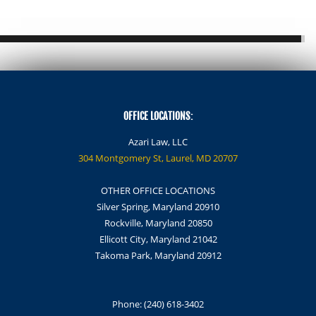
OFFICE LOCATIONS:
Azari Law, LLC
304 Montgomery St, Laurel, MD 20707
OTHER OFFICE LOCATIONS
Silver Spring, Maryland 20910
Rockville, Maryland 20850
Ellicott City, Maryland 21042
Takoma Park, Maryland 20912
Phone:
(240) 618-3402