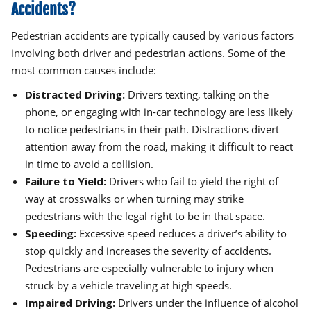
Accidents?
Pedestrian accidents are typically caused by various factors
involving both driver and pedestrian actions. Some of the
most common causes include:
Distracted Driving:
Drivers texting, talking on the
phone, or engaging with in-car technology are less likely
to notice pedestrians in their path. Distractions divert
attention away from the road, making it difficult to react
in time to avoid a collision.
Failure to Yield:
Drivers who fail to yield the right of
way at crosswalks or when turning may strike
pedestrians with the legal right to be in that space.
Speeding:
Excessive speed reduces a driver’s ability to
stop quickly and increases the severity of accidents.
Pedestrians are especially vulnerable to injury when
struck by a vehicle traveling at high speeds.
Impaired Driving:
Drivers under the influence of alcohol