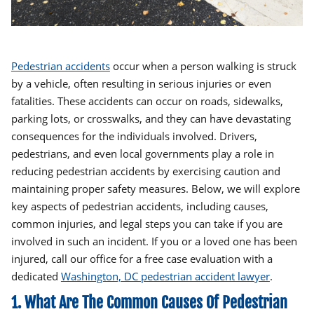
Pedestrian accidents
occur when a person walking is struck
by a vehicle, often resulting in serious injuries or even
fatalities. These accidents can occur on roads, sidewalks,
parking lots, or crosswalks, and they can have devastating
consequences for the individuals involved. Drivers,
pedestrians, and even local governments play a role in
reducing pedestrian accidents by exercising caution and
maintaining proper safety measures. Below, we will explore
key aspects of pedestrian accidents, including causes,
common injuries, and legal steps you can take if you are
involved in such an incident. If you or a loved one has been
injured, call our office for a free case evaluation with a
dedicated
Washington, DC pedestrian accident lawyer
.
1. What Are The Common Causes Of Pedestrian