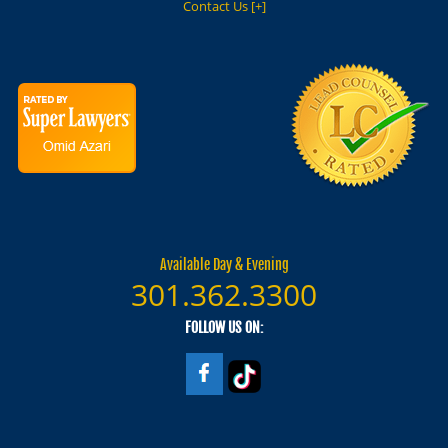
Contact Us [+]
Available Day & Evening
301.362.3300
FOLLOW US ON: