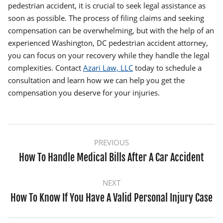
pedestrian accident, it is crucial to seek legal assistance as
soon as possible. The process of filing claims and seeking
compensation can be overwhelming, but with the help of an
experienced Washington, DC pedestrian accident attorney,
you can focus on your recovery while they handle the legal
complexities. Contact
Azari Law, LLC
today to schedule a
consultation and learn how we can help you get the
compensation you deserve for your injuries.
Post
PREVIOUS
navigation
How To Handle Medical Bills After A Car Accident
Previous
post:
NEXT
How To Know If You Have A Valid Personal Injury Case
Next
post: