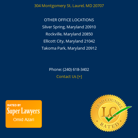
304 Montgomery St, Laurel, MD 20707
OTHER OFFICE LOCATIONS
Silver Spring, Maryland 20910
Rockville, Maryland 20850
Ellicott City, Maryland 21042
Takoma Park, Maryland 20912
Phone:
(240) 618-3402
Contact Us [+]