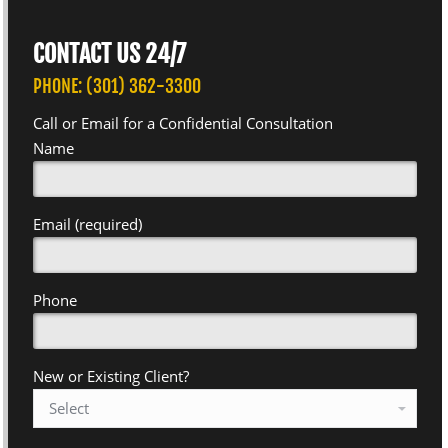
CONTACT US 24/7
PHONE: (301) 362-3300
Call or Email for a Confidential Consultation
Name
Email (required)
Phone
New or Existing Client?