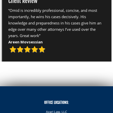
Client Review
“Omid is incredibly professional, concise, and most
importantly, he wins his cases decisively. His
knowledge and preparedness in his cases give him an
edge over many other attorneys I’ve used over the
years. Great work”
Areen Movsessian
OFFICE LOCATIONS:
Azari Law, LLC