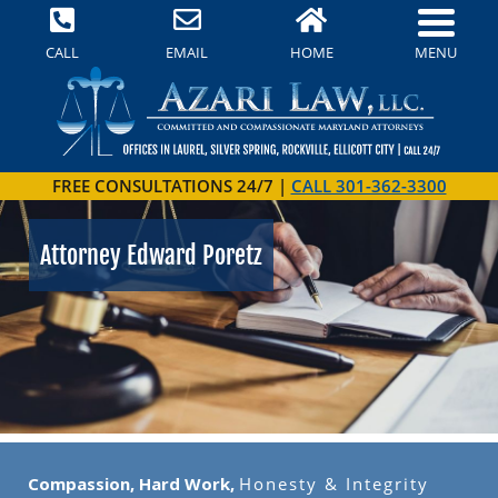
MENU
CALL
EMAIL
HOME
FREE CONSULTATIONS 24/7 |
CALL 301-362-3300
Attorney Edward Poretz
Compassion, Hard Work,
Honesty & Integrity