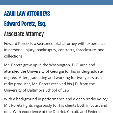
AZARI LAW ATTORNEYS
Edward Poretz, Esq.
Associate Attorney
Edward Poretz is a seasoned trial attorney with experience
in personal injury, bankruptcy, contracts, foreclosure, and
collections.
Mr. Poretz grew up in the Washington, D.C. area and
attended the University of Georgia for his undergraduate
degree. After graduating and working for two years as a
radio producer, Mr. Poretz received his J.D. from the
University of Baltimore School of Law.
With a background in performance and a deep “radio voice,”
Mr. Poretz fights vigorously for his clients both in court and
out. With experience at the District, Circuit, and Federal