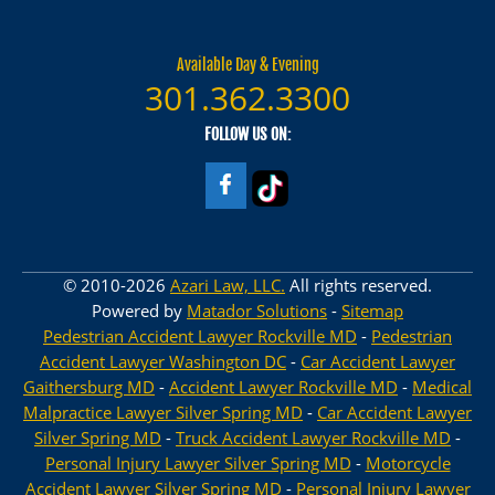
Available Day & Evening
301.362.3300
FOLLOW US ON:
© 2010-2026
Azari Law, LLC.
All rights reserved.
Powered by
Matador Solutions
-
Sitemap
Pedestrian Accident Lawyer Rockville MD
-
Pedestrian
Accident Lawyer Washington DC
-
Car Accident Lawyer
Gaithersburg MD
-
Accident Lawyer Rockville MD
-
Medical
Malpractice Lawyer Silver Spring MD
-
Car Accident Lawyer
Silver Spring MD
-
Truck Accident Lawyer Rockville MD
-
Personal Injury Lawyer Silver Spring MD
-
Motorcycle
Accident Lawyer Silver Spring MD
-
Personal Injury Lawyer