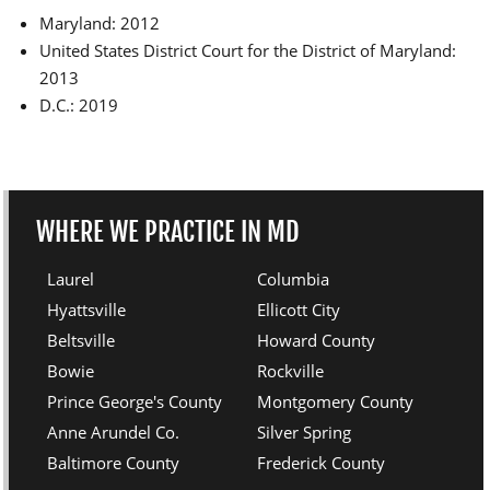
Maryland: 2012
United States District Court for the District of Maryland:
2013
D.C.: 2019
WHERE WE PRACTICE IN MD
Laurel
Columbia
Hyattsville
Ellicott City
Beltsville
Howard County
Bowie
Rockville
Prince George's County
Montgomery County
Anne Arundel Co.
Silver Spring
Baltimore County
Frederick County