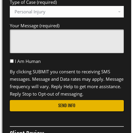
Type of Case (required)
Your Message (required)
I Am Human
By clicking SUBMIT you consent to receiving SMS
messages. Message and Data rates may apply. Message
frequency will vary. Reply Help to get more assistance.
Reply Stop to Opt-out of messaging.