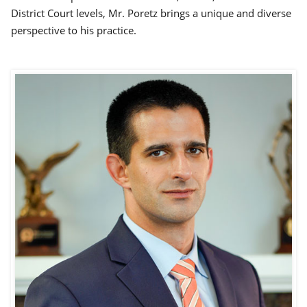
District Court levels, Mr. Poretz brings a unique and diverse
perspective to his practice.