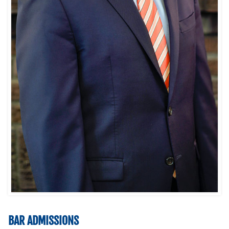
BAR ADMISSIONS