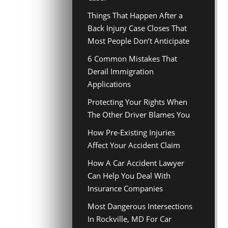
Things That Happen After a
Back Injury Case Closes That
Most People Don’t Anticipate
6 Common Mistakes That
Derail Immigration
Applications
Protecting Your Rights When
The Other Driver Blames You
How Pre-Existing Injuries
Affect Your Accident Claim
How A Car Accident Lawyer
Can Help You Deal With
Insurance Companies
Most Dangerous Intersections
In Rockville, MD For Car