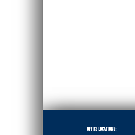
OFFICE LOCATIONS: