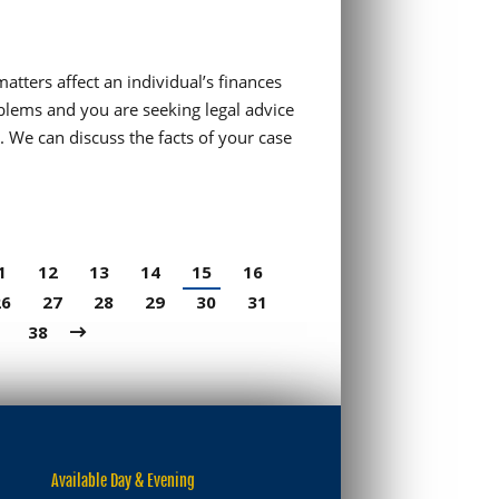
matters affect an individual’s finances
blems and you are seeking legal advice
. We can discuss the facts of your case
1
12
13
14
15
16
26
27
28
29
30
31
38
Available Day & Evening