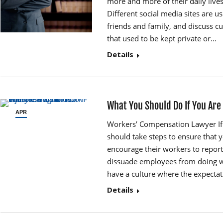
more and more of their daily live
Different social media sites are u
friends and family, and discuss cu
that used to be kept private or…
Details
What You Should Do If You Are
APR
12
Workers’ Compensation Lawyer If 
should take steps to ensure that
encourage their workers to report
dissuade employees from doing w
have a culture where the expectati
Details