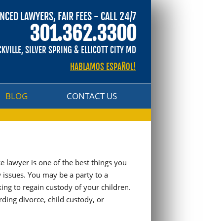
NCED LAWYERS, FAIR FEES - CALL 24/7
BLOG
CONTACT US
301.362.3300
CKVILLE, SILVER SPRING & ELLICOTT CITY MD
HABLAMOS ESPAÑOL!
BLOG
CONTACT US
e lawyer is one of the best things you
w issues. You may be a party to a
ing to regain custody of your children.
rding divorce, child custody, or