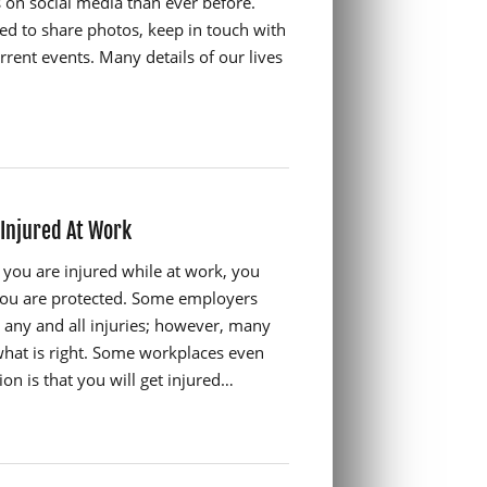
s on social media than ever before.
sed to share photos, keep in touch with
rrent events. Many details of our lives
 Injured At Work
you are injured while at work, you
 you are protected. Some employers
 any and all injuries; however, many
hat is right. Some workplaces even
on is that you will get injured…