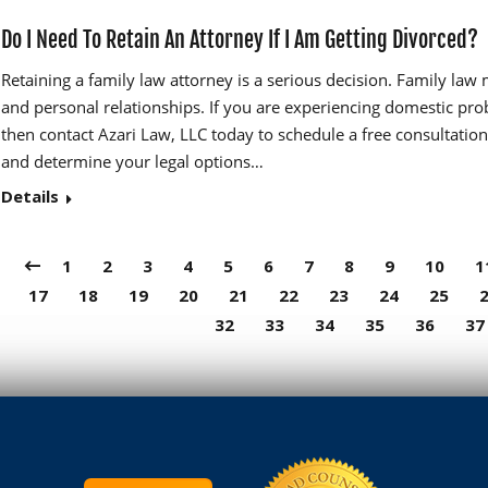
Do I Need To Retain An Attorney If I Am Getting Divorced?
Retaining a family law attorney is a serious decision. Family law 
and personal relationships. If you are experiencing domestic pro
then contact Azari Law, LLC today to schedule a free consultation
and determine your legal options…
Details
1
2
3
4
5
6
7
8
9
10
1
17
18
19
20
21
22
23
24
25
32
33
34
35
36
37