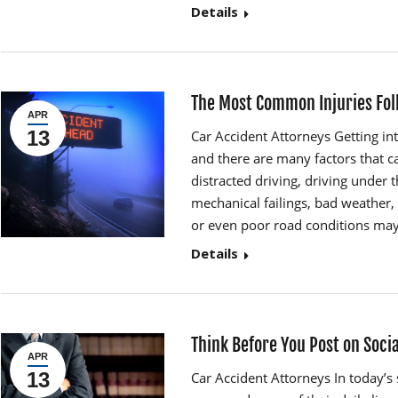
Details
The Most Common Injuries Fol
APR
13
Car Accident Attorneys Getting in
and there are many factors that ca
distracted driving, driving under t
mechanical failings, bad weather, 
or even poor road conditions may 
Details
Think Before You Post on Soci
APR
13
Car Accident Attorneys In today’s 