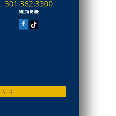
301.362.3300
FOLLOW US ON:
AND