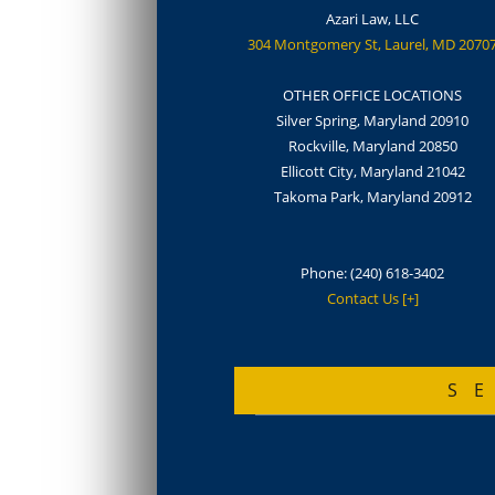
Azari Law, LLC
304 Montgomery St, Laurel, MD 2070
OTHER OFFICE LOCATIONS
Silver Spring, Maryland 20910
Rockville, Maryland 20850
Ellicott City, Maryland 21042
Takoma Park, Maryland 20912
Phone:
(240) 618-3402
Contact Us [+]
S