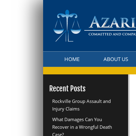
HOME
ABOUT US
HOME
ABOUT US
Recent Posts
Rockville Group Assault and
Injury Claims
What Damages Can You
Recover in a Wrongful Death
Case?