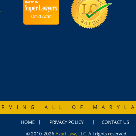
7
ERVING ALL OF MARYL
HOME
PRIVACY POLICY
CONTACT US
© 2010-2026
Azari Law, LLC.
All rights reserved.