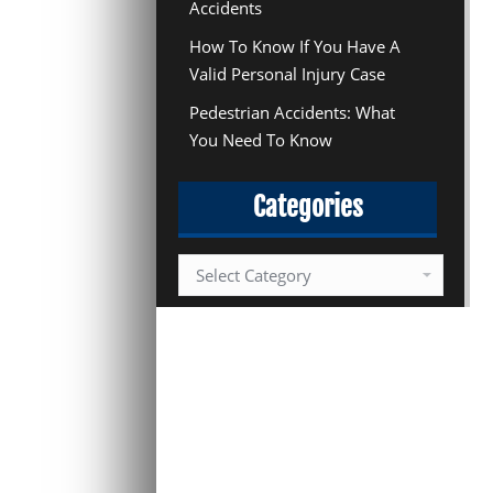
Accidents
How To Know If You Have A
Valid Personal Injury Case
Pedestrian Accidents: What
You Need To Know
Categories
Categories