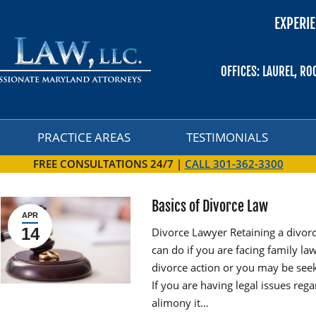
EXPERIE
PRACTICE AREAS
TESTIMONIALS
OFFICES: LAUREL, RO
PRACTICE AREAS
TESTIMONIALS
FREE CONSULTATIONS 24/7 |
CALL 301-362-3300
Basics of Divorce Law
APR
14
Divorce Lawyer Retaining a divorc
can do if you are facing family la
divorce action or you may be seek
If you are having legal issues rega
alimony it…