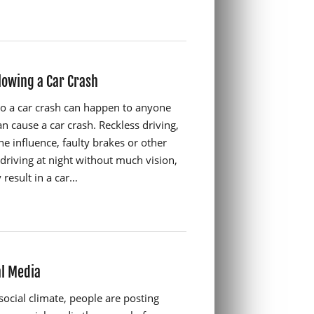
lowing a Car Crash
to a car crash can happen to anyone
n cause a car crash. Reckless driving,
he influence, faulty brakes or other
driving at night without much vision,
result in a car…
al Media
social climate, people are posting