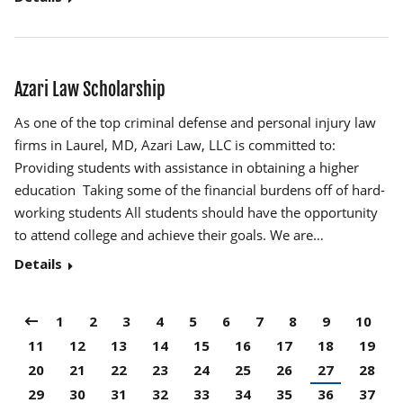
Azari Law Scholarship
As one of the top criminal defense and personal injury law
firms in Laurel, MD, Azari Law, LLC is committed to:
Providing students with assistance in obtaining a higher
education Taking some of the financial burdens off of hard-
working students All students should have the opportunity
to attend college and achieve their goals. We are…
Details
1
2
3
4
5
6
7
8
9
10
11
12
13
14
15
16
17
18
19
20
21
22
23
24
25
26
27
28
29
30
31
32
33
34
35
36
37