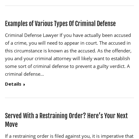
Examples of Various Types Of Criminal Defense
Criminal Defense Lawyer If you have actually been accused
of a crime, you will need to appear in court. The accused in
this circumstance is known as the accused. As the offender,
you and your criminal attorney will likely want to establish
some sort of criminal defense to prevent a guilty verdict. A
criminal defense…
Details
Served With a Restraining Order? Here’s Your Next
Move
If a restraining order is filed against you, it is imperative that