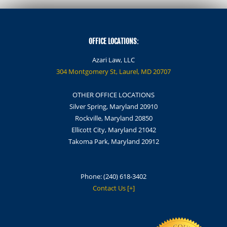
OFFICE LOCATIONS:
Azari Law, LLC
304 Montgomery St, Laurel, MD 20707
OTHER OFFICE LOCATIONS
Silver Spring, Maryland 20910
Rockville, Maryland 20850
Ellicott City, Maryland 21042
Takoma Park, Maryland 20912
Phone:
(240) 618-3402
Contact Us [+]