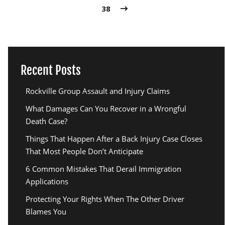
38
Recent Posts
Rockville Group Assault and Injury Claims
What Damages Can You Recover in a Wrongful
Death Case?
Things That Happen After a Back Injury Case Closes
That Most People Don’t Anticipate
6 Common Mistakes That Derail Immigration
Applications
Protecting Your Rights When The Other Driver
Blames You