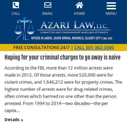
MENU
CALL
EMAIL
HOME
FREE CONSULTATIONS 24/7 |
CALL 301-362-3300
Hoping for your criminal charges to go away is naive
According to the FBI, more than 12 million arrests were
made in 2012. Of those arrests, more 520,000 were for
violent crimes, and 1,646,212 were for property crimes. The
highest number of arrests were for drug-related crimes,
often crimes which harmed no one other than the person
arrested. From 1994 to 2014—two decades—the per
capita…
Details