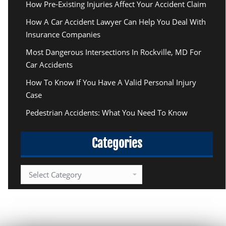
How Pre-Existing Injuries Affect Your Accident Claim
How A Car Accident Lawyer Can Help You Deal With
Insurance Companies
Most Dangerous Intersections In Rockville, MD For
Car Accidents
How To Know If You Have A Valid Personal Injury
Case
Pedestrian Accidents: What You Need To Know
Categories
Categories