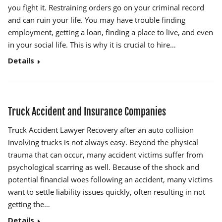
you fight it. Restraining orders go on your criminal record
and can ruin your life. You may have trouble finding
employment, getting a loan, finding a place to live, and even
in your social life. This is why it is crucial to hire…
Details
Truck Accident and Insurance Companies
Truck Accident Lawyer Recovery after an auto collision
involving trucks is not always easy. Beyond the physical
trauma that can occur, many accident victims suffer from
psychological scarring as well. Because of the shock and
potential financial woes following an accident, many victims
want to settle liability issues quickly, often resulting in not
getting the…
Details