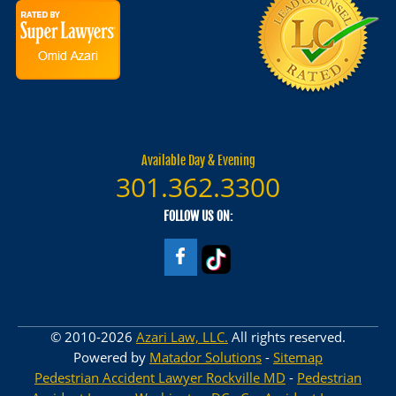
Available Day & Evening
301.362.3300
FOLLOW US ON:
© 2010-2026
Azari Law, LLC.
All rights reserved.
Powered by
Matador Solutions
-
Sitemap
Pedestrian Accident Lawyer Rockville MD
-
Pedestrian