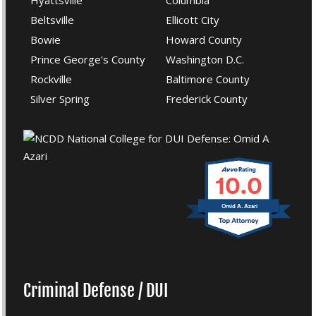
Hyattsville
Columbia
Beltsville
Ellicott City
Bowie
Howard County
Prince George's County
Washington D.C.
Rockville
Baltimore County
Silver Spring
Frederick County
10.0
Omid A. Azari
Criminal Defense / DUI