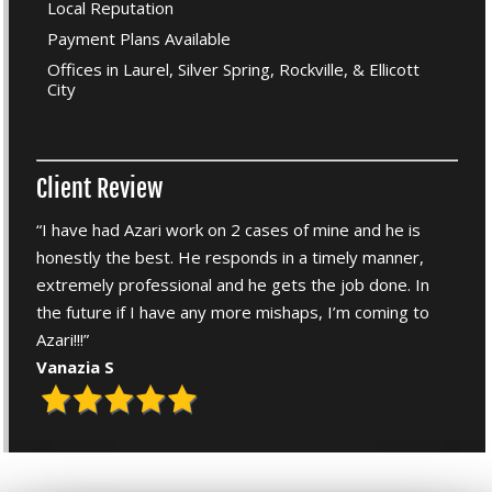
Local Reputation
Payment Plans Available
Offices in Laurel, Silver Spring, Rockville, & Ellicott
City
Client Review
“I have had Azari work on 2 cases of mine and he is
honestly the best. He responds in a timely manner,
extremely professional and he gets the job done. In
the future if I have any more mishaps, I’m coming to
Azari!!!”
Vanazia S