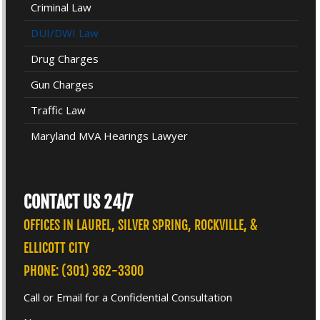
Criminal Law
DUI/DWI Law
Drug Charges
Gun Charges
Traffic Law
Maryland MVA Hearings Lawyer
CONTACT US 24/7
OFFICES IN LAUREL, SILVER SPRING, ROCKVILLE, &
ELLICOTT CITY
PHONE: (301) 362-3300
Call or Email for a Confidential Consultation