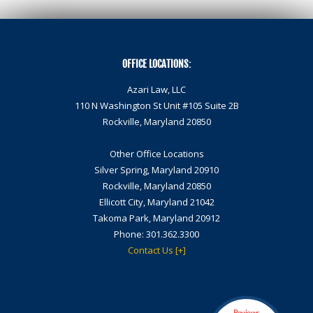
OFFICE LOCATIONS:
Azari Law, LLC
110 N Washington St Unit #105 Suite 2B
Rockville,
Maryland 20850
Other Office Locations
Silver Spring, Maryland 20910
Rockville, Maryland 20850
Ellicott City, Maryland 21042
Takoma Park, Maryland 20912
Phone:
301.362.3300
Contact Us [+]
Reviews