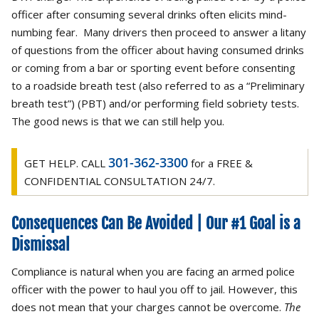
officer after consuming several drinks often elicits mind-
numbing fear. Many drivers then proceed to answer a litany
of questions from the officer about having consumed drinks
or coming from a bar or sporting event before consenting
to a roadside breath test (also referred to as a “Preliminary
breath test”) (PBT) and/or performing field sobriety tests.
The good news is that we can still help you.
301-362-3300
GET HELP. CALL
for a FREE &
CONFIDENTIAL CONSULTATION 24/7.
Consequences Can Be Avoided | Our #1 Goal is a
Dismissal
Compliance is natural when you are facing an armed police
officer with the power to haul you off to jail. However, this
does not mean that your charges cannot be overcome.
The