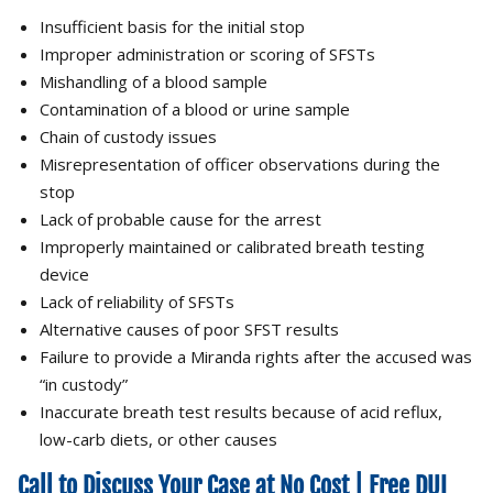
Insufficient basis for the initial stop
Improper administration or scoring of SFSTs
Mishandling of a blood sample
Contamination of a blood or urine sample
Chain of custody issues
Misrepresentation of officer observations during the
stop
Lack of probable cause for the arrest
Improperly maintained or calibrated breath testing
device
Lack of reliability of SFSTs
Alternative causes of poor SFST results
Failure to provide a Miranda rights after the accused was
“in custody”
Inaccurate breath test results because of acid reflux,
low-carb diets, or other causes
Call to Discuss Your Case at No Cost | Free DUI