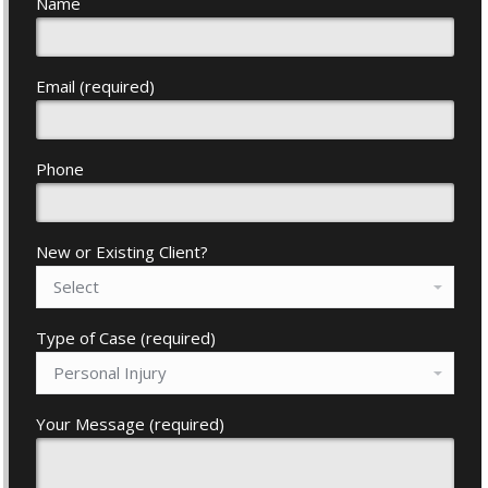
Name
Email (required)
Phone
New or Existing Client?
Type of Case (required)
Your Message (required)