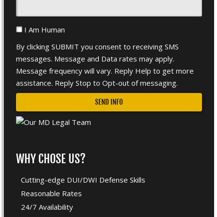
I Am Human
By clicking SUBMIT you consent to receiving SMS
messages. Message and Data rates may apply.
Message frequency will vary. Reply Help to get more
assistance. Reply Stop to Opt-out of messaging.
WHY CHOSE US?
Cutting-edge DUI/DWI Defense Skills
Reasonable Rates
24/7 Availability