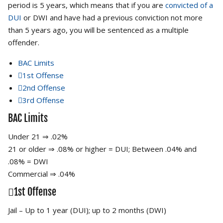
period is 5 years, which means that if you are
convicted of a
DUI
or DWI and have had a previous conviction not more
than 5 years ago, you will be sentenced as a multiple
offender.
BAC Limits
1st Offense
2nd Offense
3rd Offense
BAC Limits
Under 21 ⇒ .02%
21 or older ⇒ .08% or higher = DUI; Between .04% and
.08% = DWI
Commercial ⇒ .04%
1st Offense
Jail – Up to 1 year (DUI); up to 2 months (DWI)