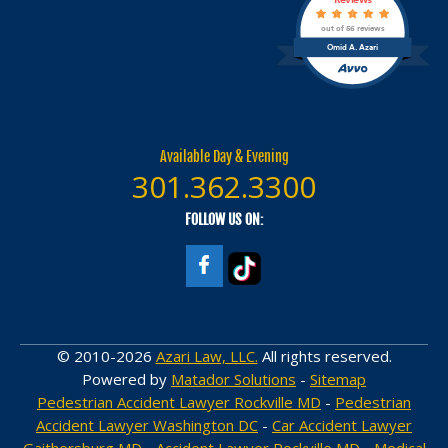
out of 56 reviews
Omid A. Azari
Available Day & Evening
301.362.3300
FOLLOW US ON:
© 2010-2026
Azari Law, LLC.
All rights reserved.
Powered by
Matador Solutions
-
Sitemap
Pedestrian Accident Lawyer Rockville MD
-
Pedestrian
Accident Lawyer Washington DC
-
Car Accident Lawyer