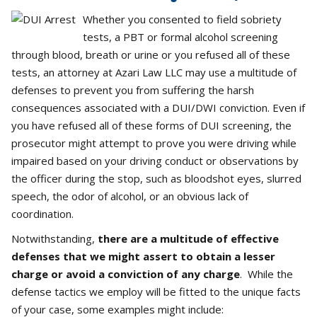
Whether you consented to field sobriety
tests, a PBT or formal alcohol screening
through blood, breath or urine or you refused all of these
tests, an attorney at Azari Law LLC may use a multitude of
defenses to prevent you from suffering the harsh
consequences associated with a DUI/DWI conviction. Even if
you have refused all of these forms of DUI screening, the
prosecutor might attempt to prove you were driving while
impaired based on your driving conduct or observations by
the officer during the stop, such as bloodshot eyes, slurred
speech, the odor of alcohol, or an obvious lack of
coordination.
Notwithstanding,
there are a multitude of effective
defenses that we might assert to obtain a lesser
charge or avoid a conviction of any charge
. While the
defense tactics we employ will be fitted to the unique facts
of your case, some examples might include: