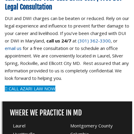
Legal Consultation
DUI and DWI charges can be beaten or reduced. Rely on our
legal experience and influence to prevent further damage to
your career and livelihood. If you’ve been charged with DUI
or DWI in Maryland,
call us 24/7
at
(301) 362-3300
, or
email us
for a free consultation or to schedule an office
appointment. We are conveniently located in Laurel, Silver
Spring, Rockville, and Ellicott City MD. Rest assured that any
information provided to us is completely confidential. We
look forward to helping you.
CALL AZARI LAW NOW
WHERE WE PRACTICE IN MD
Laurel
Montgomery County