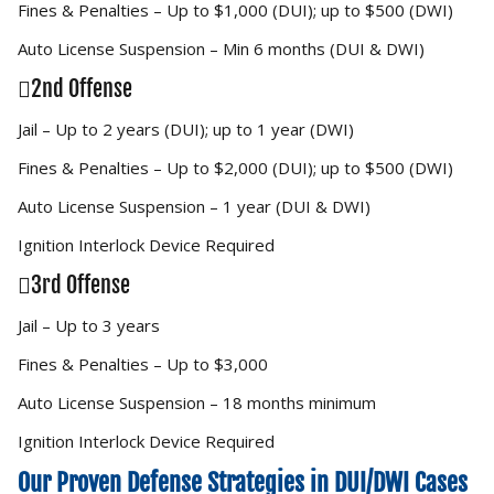
Fines & Penalties – Up to $1,000 (DUI); up to $500 (DWI)
Auto License Suspension – Min 6 months (DUI & DWI)
2nd Offense
Jail – Up to 2 years (DUI); up to 1 year (DWI)
Fines & Penalties – Up to $2,000 (DUI); up to $500 (DWI)
Auto License Suspension – 1 year (DUI & DWI)
Ignition Interlock Device Required
3rd Offense
Jail – Up to 3 years
Fines & Penalties – Up to $3,000
Auto License Suspension – 18 months minimum
Ignition Interlock Device Required
Our Proven Defense Strategies in DUI/DWI Cases