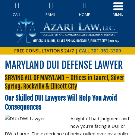
MENU
CALL
EMAIL
HOME
FREE CONSULTATIONS 24/7 |
CALL 301-362-3300
MARYLAND DUI DEFENSE LAWYER
SERVING ALL OF MARYLAND – Offices in Laurel, Silver
Spring, Rockville & Ellicott City
Our Skilled DUI Lawyers Will Help You Avoid
Consequences
A night of bad judgment and
now you’re facing a DUI or
DWI charge. The experience of being pulled over by a police