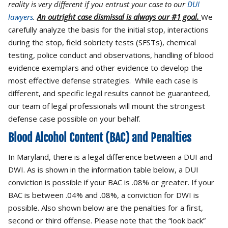
reality is very different if you entrust your case to our
DUI
lawyers
.
An outright case dismissal is always our #1 goal.
We
carefully analyze the basis for the initial stop, interactions
during the stop, field sobriety tests (SFSTs), chemical
testing, police conduct and observations, handling of blood
evidence exemplars and other evidence to develop the
most effective defense strategies. While each case is
different, and specific legal results cannot be guaranteed,
our team of legal professionals will mount the strongest
defense case possible on your behalf.
Blood Alcohol Content (BAC) and Penalties
In Maryland, there is a legal difference between a DUI and
DWI. As is shown in the information table below, a DUI
conviction is possible if your BAC is .08% or greater. If your
BAC is between .04% and .08%, a conviction for DWI is
possible. Also shown below are the penalties for a first,
second or third offense. Please note that the “look back”