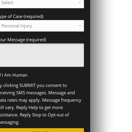
ype of Case (required)
our Message (required)
I Am Human
y clicking SUBMIT you consent to
eceiving SMS messages. Message and
ata rates may apply. Message frequency
ill vary. Reply Help to get more
ssistance. Reply Stop to Opt-out of
essaging.