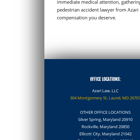
immediate medical attention, gathering
pedestrian accident lawyer from Azari 
compensation you deserve.
OFFICE LOCATIONS:
Azari Law, LLC
304 Montgomery St, Laurel, MD 2070
OTHER OFFICE LOCATIONS
Silver Spring, Maryland 20910
Rockville, Maryland 20850
Ellicott City, Maryland 21042