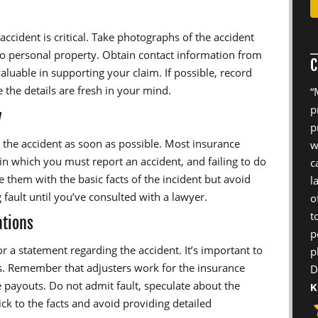
accident is critical. Take photographs of the accident
to personal property. Obtain contact information from
C
aluable in supporting your claim. If possible, record
 the details are fresh in your mind.
“
p
y
p
the accident as soon as possible. Most insurance
w
hin which you must report an accident, and failing to do
c
 them with the basic facts of the incident but avoid
l
 fault until you’ve consulted with a lawyer.
o
t
ations
p
r a statement regarding the accident. It’s important to
p
s. Remember that adjusters work for the insurance
D
 payouts. Do not admit fault, speculate about the
K
ick to the facts and avoid providing detailed