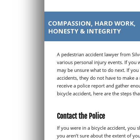
COMPASSION, HARD WORK,
HONESTY & INTEGRITY
A pedestrian accident lawyer from Silv
various personal injury events. If you 
may be unsure what to do next. If you c
accidents, they do not have to make a
receive a police report and gather enou
bicycle accident, here are the steps th
Contact the Police
If you were in a bicycle accident, you 
you aren’t sure about the extent of yo