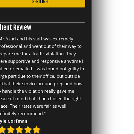
lient Review
Mr Azari and his staff was extremely
rofessional and went out of their way to
repare me for a traffic violation. They
ere supportive and responsive anytime I
alled or emailed. I was found not guilty in
arge part due to their office, but outside
f that their service around prep and how
o handle the violation really gave me
eace of mind that I had chosen the right
lace. Their rates were fair as well.
efinitely recommend.”
yle Corfman