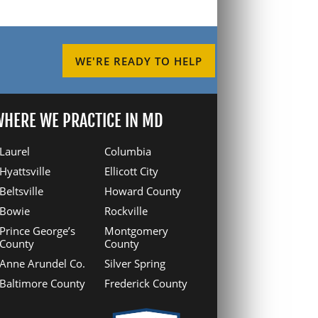
WE'RE READY TO HELP
HERE WE PRACTICE IN MD
Laurel
Columbia
Hyattsville
Ellicott City
Beltsville
Howard County
Bowie
Rockville
Prince George’s
Montgomery
County
County
Anne Arundel Co.
Silver Spring
Baltimore County
Frederick County