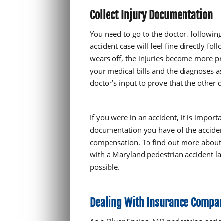
Collect Injury Documentation
You need to go to the doctor, following
accident case will feel fine directly f
wears off, the injuries become more p
your medical bills and the diagnoses a
doctor’s input to prove that the other
If you were in an accident, it is import
documentation you have of the accident
compensation. To find out more about 
with a Maryland pedestrian accident la
possible.
Dealing With Insurance Compan