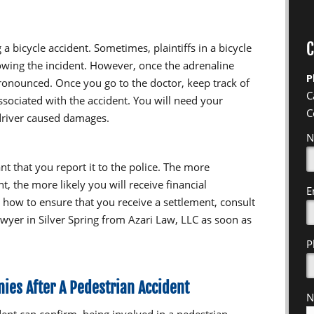
C
 a bicycle accident. Sometimes, plaintiffs in a bicycle
ollowing the incident. However, once the adrenaline
P
ronounced. Once you go to the doctor, keep track of
C
ssociated with the accident. You will need your
C
 driver caused damages.
N
ant that you report it to the police. The more
, the more likely you will receive financial
E
how to ensure that you receive a settlement, consult
wyer in Silver Spring from Azari Law, LLC as soon as
P
ies After A Pedestrian Accident
N