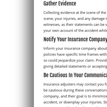
Gather Evidence
Collecting evidence at the scene of the 
scene, your injuries, and any damage 
witnesses, as their statements can be v
your own account of the accident while
Notify Your Insurance Compan
Inform your insurance company about 
policies have specific time frames wit
so could jeopardize your claim. Provide
giving detailed statements or accepting
Be Cautious In Your Communic
Insurance adjusters may contact you fo
be cautious during these conversation
company, and their goal is to minimize
accident, or downplay your injuries. St