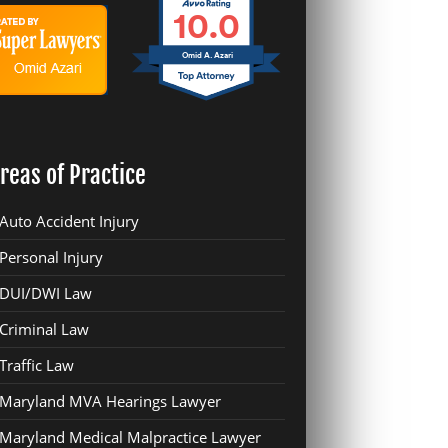
10.0
Omid A. Azari
reas of Practice
Auto Accident Injury
Personal Injury
DUI/DWI Law
Criminal Law
Traffic Law
Maryland MVA Hearings Lawyer
Maryland Medical Malpractice Lawyer