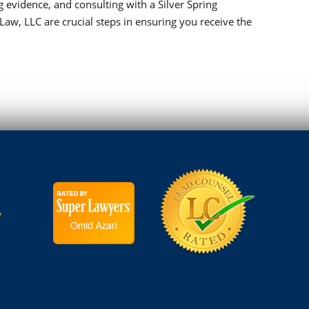
 evidence, and consulting with a Silver Spring
Law, LLC are crucial steps in ensuring you receive the
7