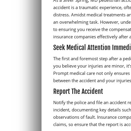
As a Silver Spring, MD pedestrian acci
accident is a traumatic experience, oft
distress. Amidst medical treatments a
an overwhelming task. However, unders
to ensuring you receive the compensat
insurance companies effectively after 
Seek Medical Attention Immedi
The first and foremost step after a ped
you believe your injuries are minor, it
Prompt medical care not only ensures y
between the accident and your injuries,
Report The Accident
Notify the police and file an accident r
incident, documenting key details such a
observations of fault. Insurance compa
claims, so ensure that the report is a