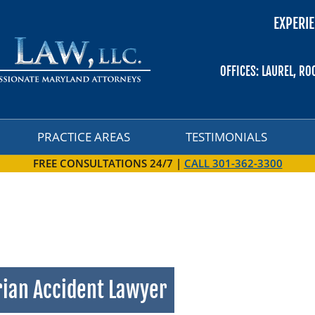
EXPERIE
PRACTICE AREAS
TESTIMONIALS
OFFICES: LAUREL, RO
PRACTICE AREAS
TESTIMONIALS
FREE CONSULTATIONS 24/7 |
CALL 301-362-3300
rian Accident Lawyer