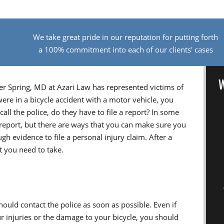
We take great pride in our reputation for putting forth
a 100% commitment into each of our clients' cases
W
er Spring, MD at Azari Law has represented victims of
were in a bicycle accident with a motor vehicle, you
all the police, do they have to file a report? In some
 report, but there are ways that you can make sure you
gh evidence to file a personal injury claim. After a
at you need to take.
should contact the police as soon as possible. Even if
ur injuries or the damage to your bicycle, you should