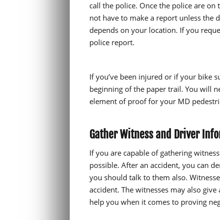
call the police. Once the police are on
not have to make a report unless the d
depends on your location. If you request
police report.
If you’ve been injured or if your bike s
beginning of the paper trail. You will 
element of proof for your MD pedestria
Gather Witness and Driver Inf
If you are capable of gathering witnes
possible. After an accident, you can d
you should talk to them also. Witness
accident. The witnesses may also give
help you when it comes to proving negl