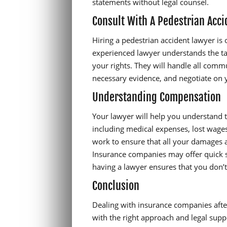
statements without legal counsel.
Consult With A Pedestrian Acc
Hiring a pedestrian accident lawyer is 
experienced lawyer understands the ta
your rights. They will handle all com
necessary evidence, and negotiate on 
Understanding Compensation
Your lawyer will help you understand 
including medical expenses, lost wages
work to ensure that all your damages a
Insurance companies may offer quick s
having a lawyer ensures that you don’t
Conclusion
Dealing with insurance companies after
with the right approach and legal suppo