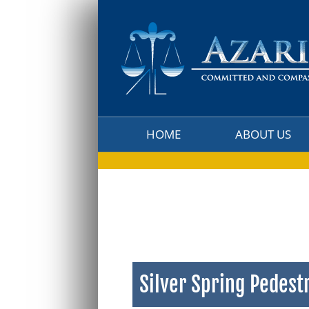
HOME
ABOUT US
HOME
ABOUT US
Silver Spring Pedest