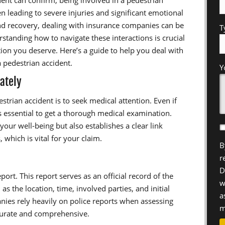
dent can confirm, being involved in a pedestrian
en leading to severe injuries and significant emotional
nd recovery, dealing with insurance companies can be
T
tanding how to navigate these interactions is crucial
ion you deserve. Here’s a guide to help you deal with
a pedestrian accident.
Y
ately
estrian accident is to seek medical attention. Even if
’s essential to get a thorough medical examination.
our well-being but also establishes a clear link
 which is vital for your claim.
B
r
D
eport. This report serves as an official record of the
w
s the location, time, involved parties, and initial
a
nies rely heavily on police reports when assessing
m
ccurate and comprehensive.