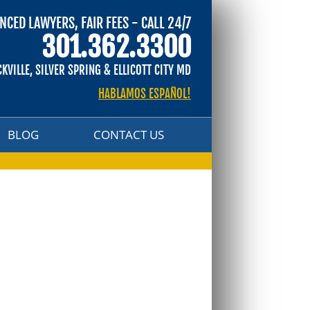
NCED LAWYERS, FAIR FEES - CALL 24/7
BLOG
CONTACT US
301.362.3300
CKVILLE, SILVER SPRING & ELLICOTT CITY MD
HABLAMOS ESPAÑOL!
BLOG
CONTACT US