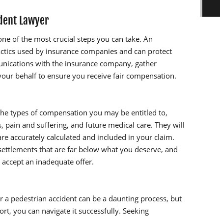
ident Lawyer
one of the most crucial steps you can take. An
ctics used by insurance companies and can protect
munications with the insurance company, gather
your behalf to ensure you receive fair compensation.
the types of compensation you may be entitled to,
, pain and suffering, and future medical care. They will
re accurately calculated and included in your claim.
ettlements that are far below what you deserve, and
 accept an inadequate offer.
 a pedestrian accident can be a daunting process, but
rt, you can navigate it successfully. Seeking