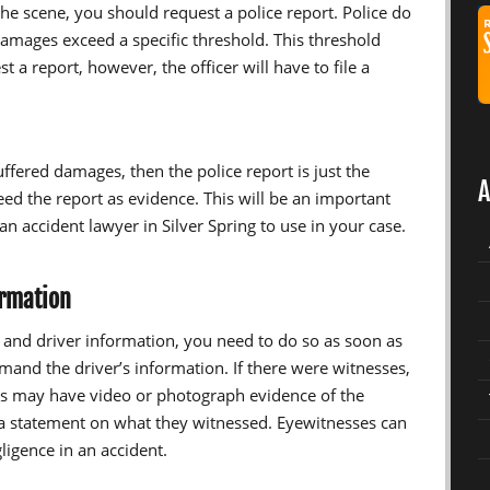
 the scene, you should request a police report. Police do
amages exceed a specific threshold. This threshold
 a report, however, the officer will have to file a
uffered damages, then the police report is just the
A
need the report as evidence. This will be an important
n accident lawyer in Silver Spring to use in your case.
ormation
s and driver information, you need to do so as soon as
emand the driver’s information. If there were witnesses,
es may have video or photograph evidence of the
 a statement on what they witnessed. Eyewitnesses can
igence in an accident.