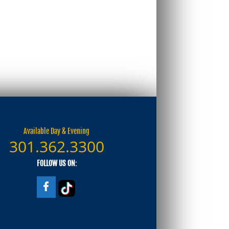
Available Day & Evening
301.362.3300
FOLLOW US ON: