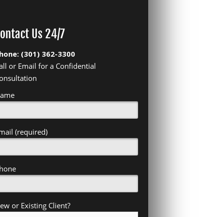
ontact Us 24/7
hone: (301) 362-3300
all or Email for a Confidential
onsultation
ame
mail (required)
hone
ew or Existing Client?